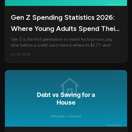
Gen Z Spending Statistics 2026:
Where Young Adults Spend Their
Money
Gen Z is the first generation to reach for buy now, pay
later before a credit card. Here is where its $2.7T-and-
climbing spending power actually goes ...
Jul 15, 2026