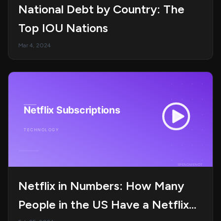
National Debt by Country: The
Top IOU Nations
Mar 4, 2024
Netflix in Numbers: How Many
People in the US Have a Netflix