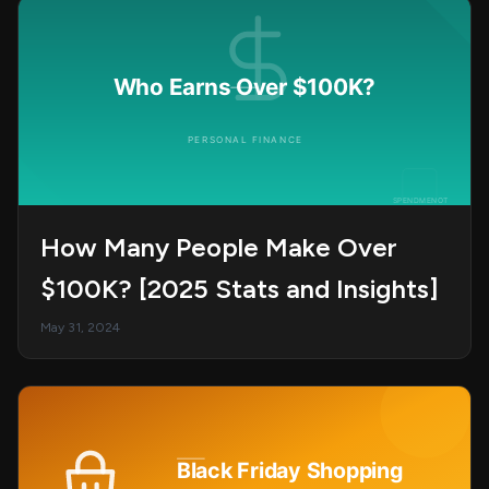
How Many People Make Over
$100K? [2025 Stats and Insights]
May 31, 2024