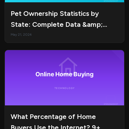
Pet Ownership Statistics by
State: Complete Data &amp;
Trends Guide in 2025
May 21, 2024
What Percentage of Home
Buyers Use the Internet? 9+