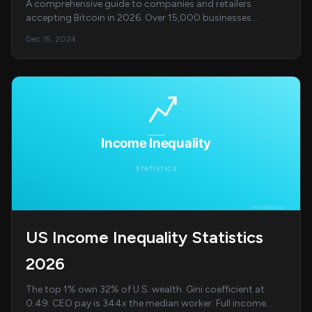
A comprehensive guide to companies and retailers
accepting Bitcoin in 2026. Over 15,000 businesses
including Microsoft, AT&amp;T, PayPal, Starbucks, a...
Dec 15, 2024
US Income Inequality Statistics
2026
The top 1% own 32% of U.S. wealth. Gini coefficient at
0.49. CEO pay is 344x the median worker. Full income