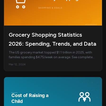
Grocery Shopping Statistics
2026: Spending, Trends, and Data
The US grocery market topped $1.1 trillion in 2025, with
families spending $475/week on average. See complete
grocery shopping statistics, online tren...
Mar 12, 2024