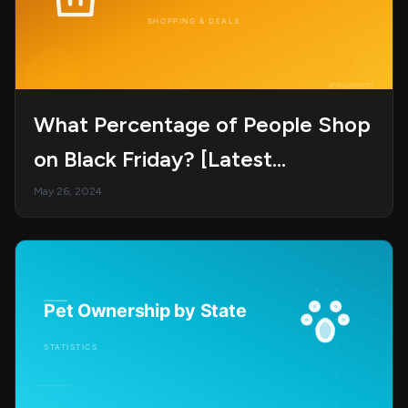
What Percentage of People Shop
on Black Friday? [Latest
Statistics, Trends, and
May 26, 2024
Projections]