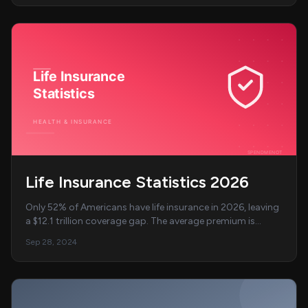
Life Insurance Statistics 2026
Only 52% of Americans have life insurance in 2026, leaving
a $12.1 trillion coverage gap. The average premium is
$40/month. Full breakdown of coverage...
Sep 28, 2024