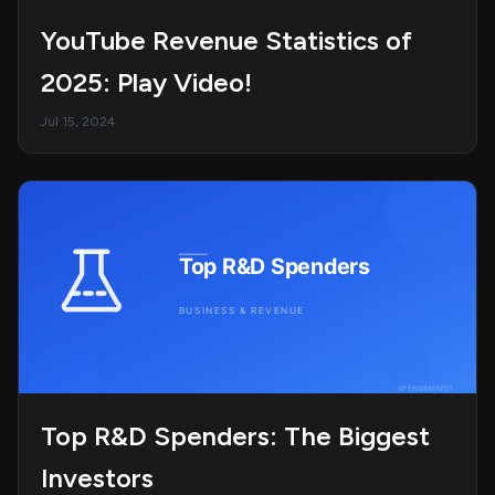
YouTube Revenue Statistics of
2025: Play Video!
Jul 15, 2024
Top R&D Spenders: The Biggest
Investors