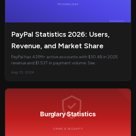
PayPal Statistics 2026: Users,
Revenue, and Market Share
PayPal has 431M+ active accounts with $30.4B in 2025
revenue and $1.53T in payment volume. See
comprehensive PayPal statistics on users, Venmo, revenu...
Aug 10, 2024