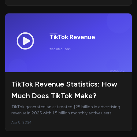
TikTok Revenue Statistics: How
Much Does TikTok Make?
TikTok generated an estimated $25 billion in advertising
revenue in 2025 with 1.5 billion monthly active users.
Average daily usage hit 95 minutes. Co...
Apr 8, 2024