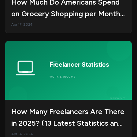
How Much Do Americans Spend
on Grocery Shopping per Month?
(22 Key Stats)
Apr 17, 2024
How Many Freelancers Are There
in 2025? (13 Latest Statistics and
Trends)
Apr 14, 2024