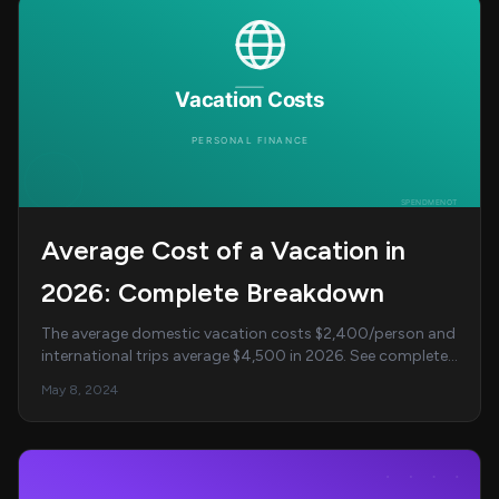
Average Cost of a Vacation in
2026: Complete Breakdown
The average domestic vacation costs $2,400/person and
international trips average $4,500 in 2026. See complete
cost breakdowns by destination, family ...
May 8, 2024