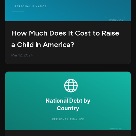
How Much Does It Cost to Raise
a Child in America?
Mar 12, 2024