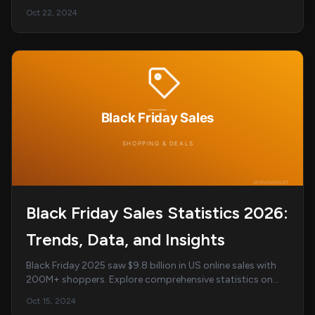
inequality statistics for 2026....
Oct 22, 2024
Black Friday Sales Statistics 2026:
Trends, Data, and Insights
Black Friday 2025 saw $9.8 billion in US online sales with
200M+ shoppers. Explore comprehensive statistics on
spending trends, demographics, top cate...
Oct 15, 2024