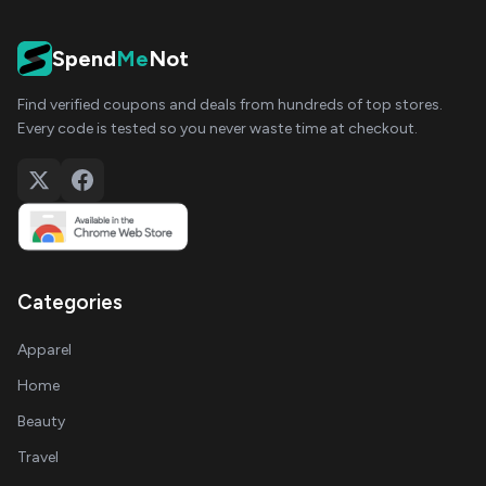
Spend
Me
Not
Find verified coupons and deals from hundreds of top stores.
Every code is tested so you never waste time at checkout.
Categories
Apparel
Home
Beauty
Travel