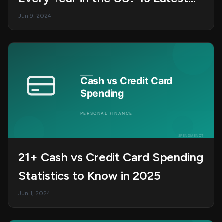
Statistics in 2025
Jun 9, 2024
21+ Cash vs Credit Card Spending
Statistics to Know in 2025
Jun 1, 2024