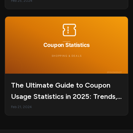
Subscription?
Feb 25, 2024
The Ultimate Guide to Coupon
Usage Statistics in 2025: Trends,
Behavior, and Redemption Rates
Feb 21, 2024