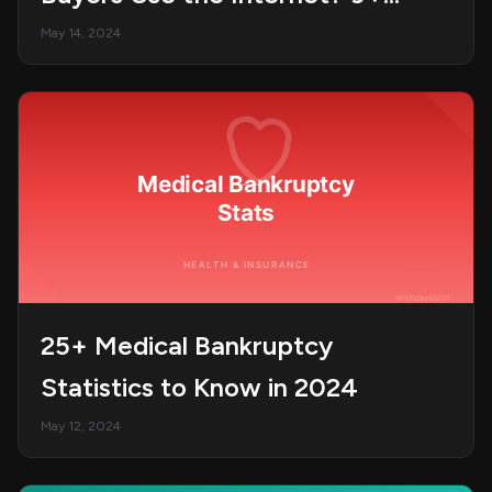
Statistics You Need to Know
May 14, 2024
25+ Medical Bankruptcy
Statistics to Know in 2024
May 12, 2024