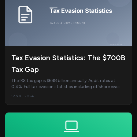
Tax Evasion Statistics: The $700B
Tax Gap
The IRS tax gap is $688 billion annually. Audit rates at
0.4%. Full tax evasion statistics including offshore evasion
and enforcement trends....
Sep 18, 2024