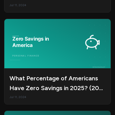
Jul 11, 2024
What Percentage of Americans
Have Zero Savings in 2025? (20
Shocking Stats)
Jul 11, 2024