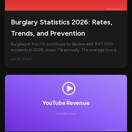
Burglary Statistics 2026: Rates,
Trends, and Prevention
Burglary in the U.S. continues to decline with 847,000
incidents in 2026, down 7% annually. The average loss is
$2,800 per incident with 55% targeting...
Jul 22, 2024