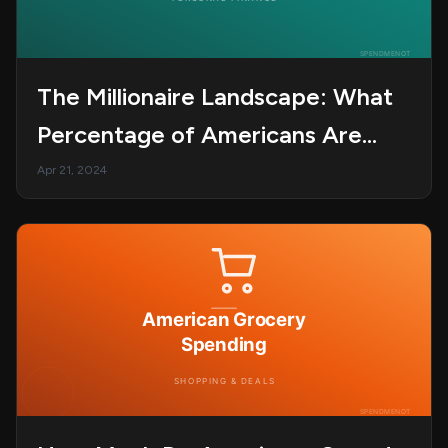
The Millionaire Landscape: What
Percentage of Americans Are
Millionaires?
Apr 21, 2024