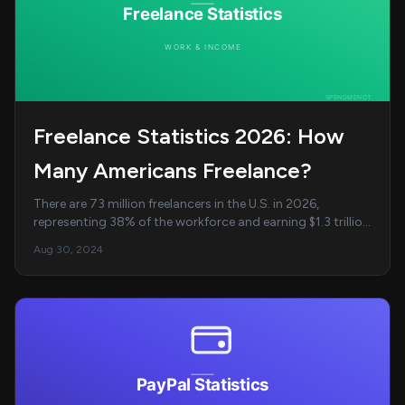
Freelance Statistics 2026: How
Many Americans Freelance?
There are 73 million freelancers in the U.S. in 2026,
representing 38% of the workforce and earning $1.3 trillion
annually. AI/ML developers earn the ...
Aug 30, 2024