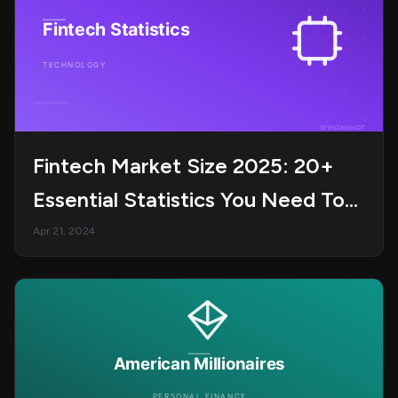
Fintech Market Size 2025: 20+
Essential Statistics You Need To
Know
Apr 21, 2024