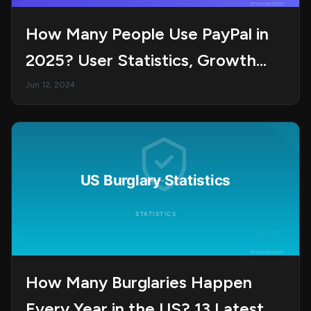
How Many People Use PayPal in
2025? User Statistics, Growth
Trends, and Market Insights
Jun 12, 2024
How Many Burglaries Happen
Every Year in the US? 13 Latest