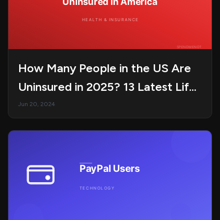
How Many People in the US Are
Uninsured in 2025? 13 Latest Life
Statistics
Jun 20, 2024