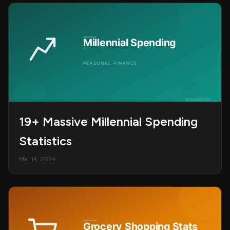
19+ Massive Millennial Spending
Statistics
Mar 14, 2024