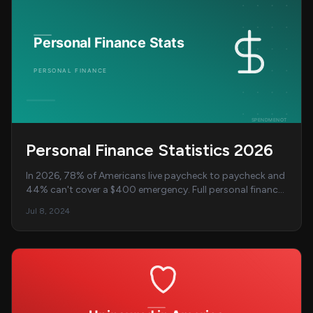
Personal Finance Statistics 2026
In 2026, 78% of Americans live paycheck to paycheck and
44% can't cover a $400 emergency. Full personal finance
statistics and data breakdown....
Jul 8, 2024