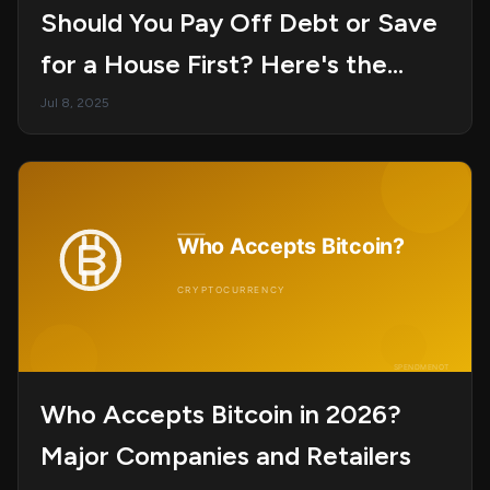
Should You Pay Off Debt or Save
for a House First? Here's the
Smarter Move
Jul 8, 2025
Who Accepts Bitcoin in 2026?
Major Companies and Retailers