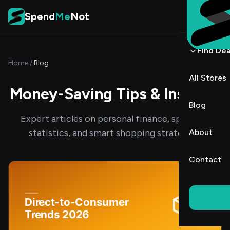
Skip to content
Spend
Me
Not
Find Dea
Home
/
Blog
All Stores
Money-Saving Tips & Insights
Blog
Expert articles on personal finance, spending
statistics, and smart shopping strategies.
About
Contact